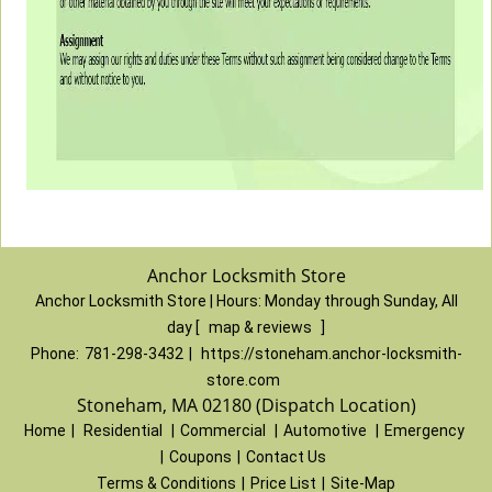
Anchor Locksmith Store
Anchor Locksmith Store | Hours:
Monday through Sunday, All
day
[
map & reviews
]
Phone:
781-298-3432
|
https://stoneham.anchor-locksmith-
store.com
Stoneham, MA 02180 (Dispatch Location)
Home
|
Residential
|
Commercial
|
Automotive
|
Emergency
|
Coupons
|
Contact Us
Terms & Conditions
|
Price List
|
Site-Map