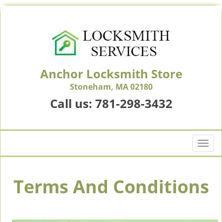
Anchor Locksmith Store
Stoneham, MA 02180
Call us:
781-298-3432
T
o
g
g
Terms And Conditions
l
e
n
a